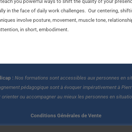
each you powerful ways to shift the quality of your presen
lly in the face of daily work challenges. Our centering, shift
hniques involve posture, movement, muscle tone, relationshi
attention, in short, embodiment.
icap :
Nos formations sont accessibles aux personnes en situa
gnement pédagogique sont à évoquer impérativement à Pierre 
r orienter ou accompagner au mieux les personnes en situati
Conditions Générales de Vente