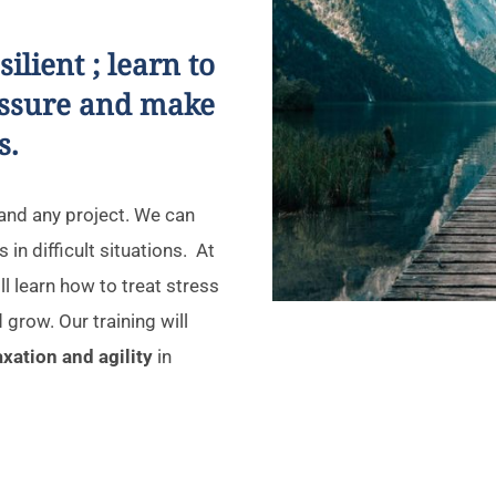
lient ; learn to
essure and make
s.
p and any project. We can
 in difficult situations. At
l learn how to treat stress
 grow. Our training will
laxation and agility
in