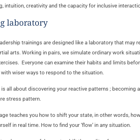
g, intuition, creativity and the capacity for inclusive interacti
ng laboratory
dership trainings are designed like a laboratory that may r
rtial arts. Working in pairs, we simulate ordinary work situa
ercises. Everyone can examine their habits and limits befo
with wiser ways to respond to the situation.
e is all about discovering your reactive patterns ; becoming 
re stress pattern.
ge teaches you how to shift your state, in other words, how
self in real time. How to find your ‘flow’ in any situation.