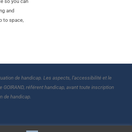
ce so you can
ing and
p to space,
tion de handicap. Les aspects, l’accessibilité et le
GOIRAND, référent handicap, avant toute inscription
on de handicap.