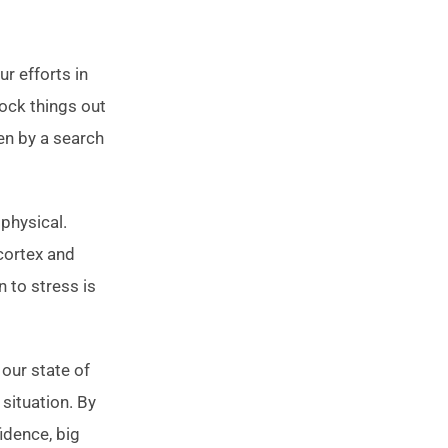
r efforts in
lock things out
en by a search
 physical.
cortex and
n to stress is
 our state of
situation. By
fidence, big