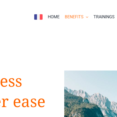
HOME
BENEFITS
TRAININGS
ess
er ease