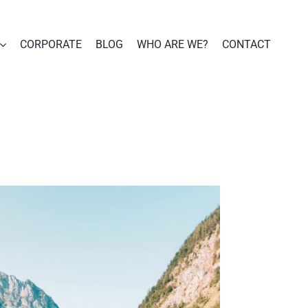
CORPORATE
BLOG
WHO ARE WE?
CONTACT