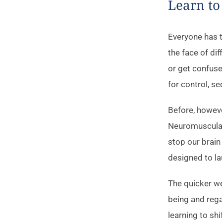
Learn to
Everyone has t
the face of di
or get confuse
for control, se
Before, however
Neuromuscular 
stop our brain
designed to la
The quicker we 
being and rega
learning to shi