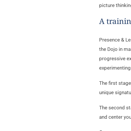
picture thinkin
A traini
Presence & Lea
the Dojo in ma
progressive ex
experimenting 
The first stag
unique signatu
The second sta
and center your