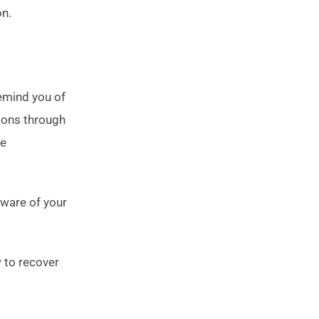
on.
emind you of
tions through
re
aware of your
 to recover