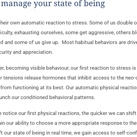
 manage your state of being
heir own automatic reaction to stress. Some of us double ou
fficulty, exhausting ourselves, some get aggressive, others b
d and some of us give up. Most habitual behaviors are driv
curity and appreciation.
, becoming visible behaviour, our first reaction to stress is
tensions release hormones that inhibit access to the neo-
 from functioning at its best. Our automatic physical reactio
unch our conditioned behavioral patterns.
notice our first physical reactions, the quicker we can shift
in our ability to choose a more appropriate response to the 
ft our state of being in real time, we gain access to self-con