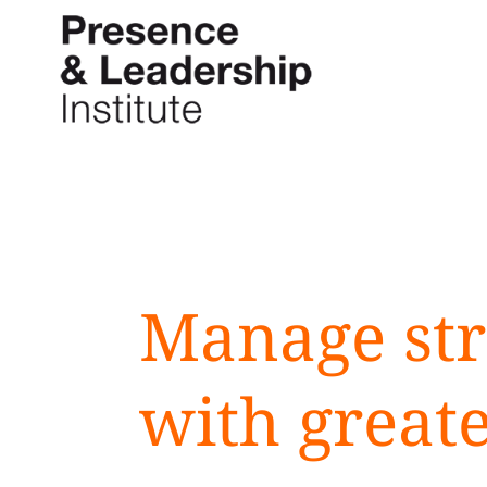
Skip
to
content
Manage str
with great