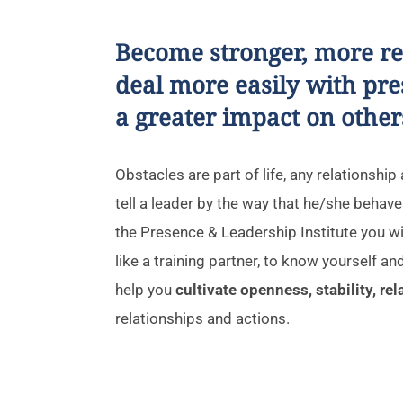
Become stronger, more resi
deal more easily with pr
a greater impact on other
Obstacles are part of life, any relationshi
tell a leader by the way that he/she behaves
the Presence & Leadership Institute you wil
like a training partner, to know yourself and
help you
cultivate openness, stability, re
relationships and actions.