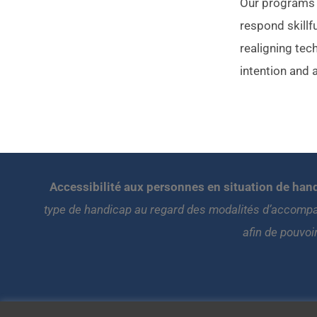
Our programs t
respond skillfu
realigning tec
intention and 
Accessibilité aux personnes en situation de hand
type de handicap au regard des modalités d’accompa
afin de pouvoi