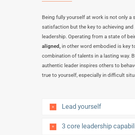
Being fully yourself at work is not only a
satisfaction but the key to achieving and
leadership. Operating from a state of bei
aligned,
in other word embodied is key t
combination of talents in a lasting way. B
authentic leader inspires others to behav
true to yourself, especially in difficult sit
Lead yourself
3 core leadership capabil