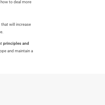
g how to deal more
that will increase
e.
nt
principles and
ope and maintain a