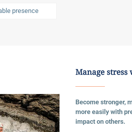
able presence
Manage stress 
Become stronger, mor
more easily with p
impact on others.