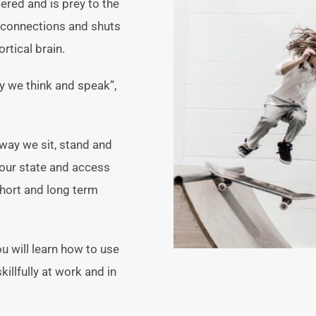
red and is prey to the
l connections and shuts
rtical brain.
y we think and speak”,
way we sit, stand and
our state and access
short and long term
u will learn how to use
llfully at work and in