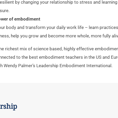
ilient by changing your relationship to stress and learnin
sure.
power of embodiment
ur body and transform your daily work life – learn practices 
ness, help you grow and become more whole, more fully aliv
 the richest mix of science based, highly effective embodime
onnected to the best embodiment teachers in the US and Eur
th Wendy Palmer’s Leadership Embodiment International.
rship