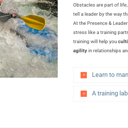
Obstacles are part of life
tell a leader by the way t
At the Presence & Leaders
stress like a training par
training will help you
cult
agility
in relationships an
Learn to man
A training la