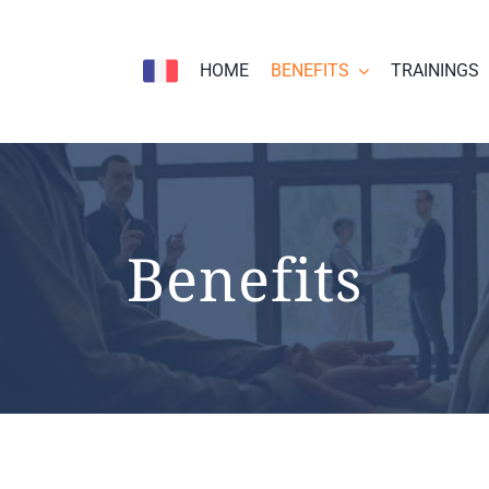
HOME
BENEFITS
TRAININGS
Benefits