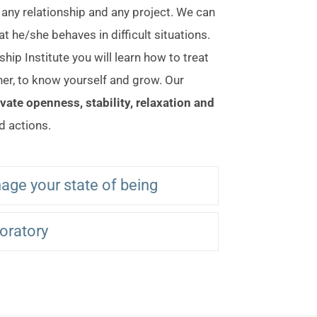
, any relationship and any project. We can
hat he/she behaves in difficult situations.
hip Institute you will learn how to treat
tner, to know yourself and grow. Our
ivate openness, stability, relaxation and
d actions.
age your state of being
boratory