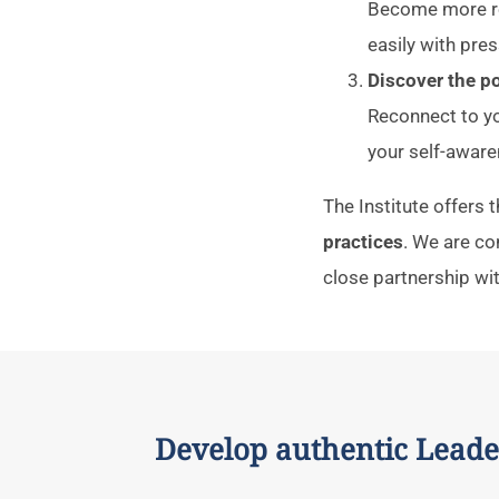
Become more res
easily with pres
Discover the 
Reconnect to yo
your self-aware
The Institute offers
practices
. We are c
close partnership wi
Develop authentic Leade