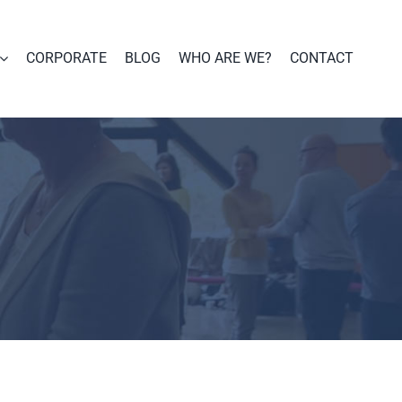
CORPORATE
BLOG
WHO ARE WE?
CONTACT