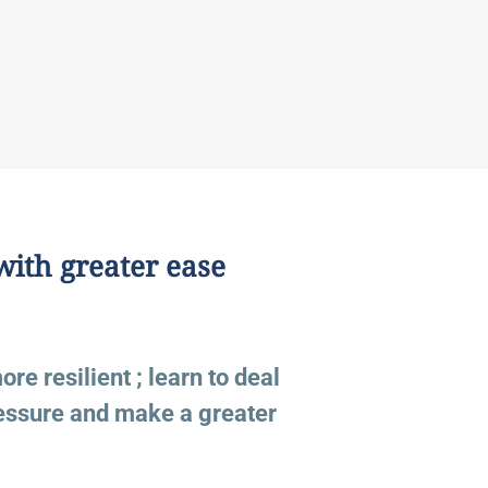
with greater ease
e resilient ; learn to deal
ressure and make a greater