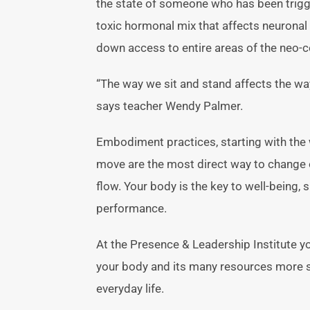
the state of someone who has been trigge
toxic hormonal mix that affects neurona
down access to entire areas of the neo-co
“The way we sit and stand affects the wa
says teacher Wendy Palmer.
Embodiment practices, starting with the 
move are the most direct way to change 
flow. Your body is the key to well-being, 
performance.
At the Presence & Leadership Institute yo
your body and its many resources more ski
everyday life.