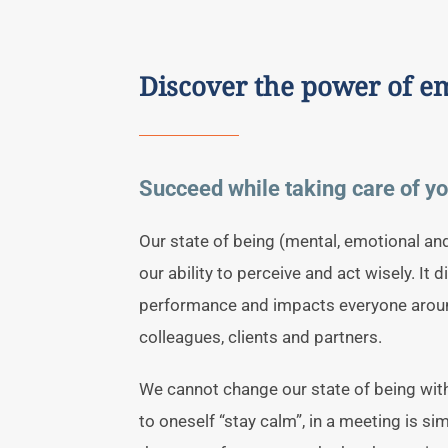
Discover the power of 
Succeed while taking care of yo
Our state of being (mental, emotional an
our ability to perceive and act wisely. It d
performance and impacts everyone aroun
colleagues, clients and partners.
We cannot change our state of being wit
to oneself “stay calm”, in a meeting is s