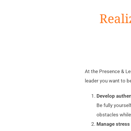
Reali
At the Presence & Lea
leader you want to b
Develop authen
Be fully yoursel
obstacles while
Manage stress 