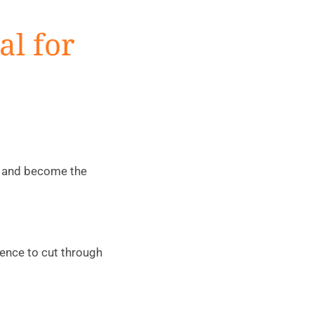
al for
w” and become the
esence to cut through