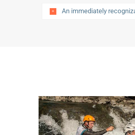
An immediately recogniz