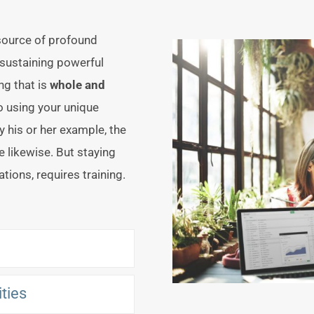
 source of profound
 sustaining powerful
ng that is
whole and
o using your unique
y his or her example, the
e likewise. But staying
uations, requires training.
ities