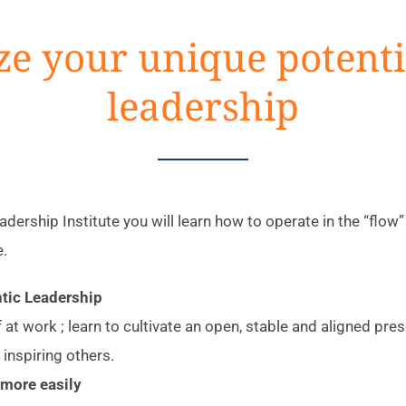
ze your unique potenti
leadership
dership Institute you will learn how to operate in the “flo
e.
tic Leadership
f at work ; learn to cultivate an open, stable and aligned pr
 inspiring others.
more easily