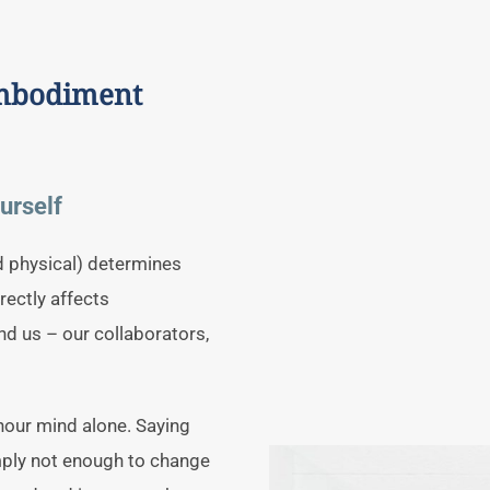
embodiment
urself
d physical) determines
irectly affects
d us – our collaborators,
hour mind alone. Saying
imply not enough to change