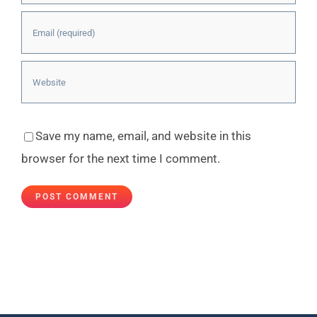
Save my name, email, and website in this
browser for the next time I comment.